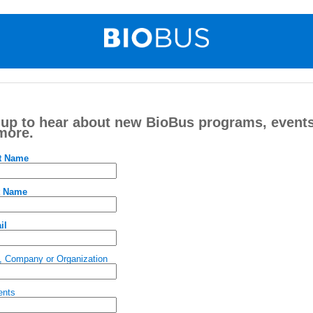
 up to hear about new BioBus programs, events
more.
st Name
t Name
il
, Company or Organization
nts