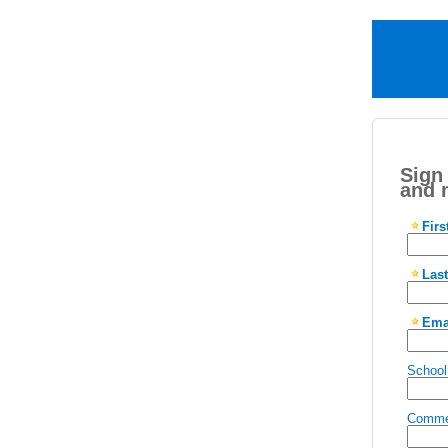
Sign
and 
Fir
Las
Ema
School
Comme