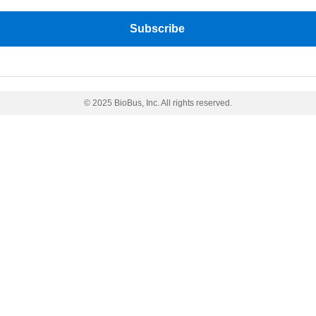
© 2025 BioBus, Inc. All rights reserved.